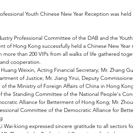
ofessional Youth Chinese New Year Reception was held s
dustry Professional Committee of the DAB and the Yout
ent of Hong Kong successfully held a Chinese New Year r
h more than 200 VIPs from all walks of life gathered toge
and cooperation.
 Huang Weixin, Acting Financial Secretary; Mr. Zhang G
artment of Justice; Mr. Jiang Yirui, Deputy Commissioner
of the Ministry of Foreign Affairs of China in Hong Kong;
 the Standing Committee of the National People's Con
ocratic Alliance for Betterment of Hong Kong; Mr. Zhou
essional Committee of the Democratic Alliance for Bett
g
Wai-kiong expressed sincere gratitude to all sectors for