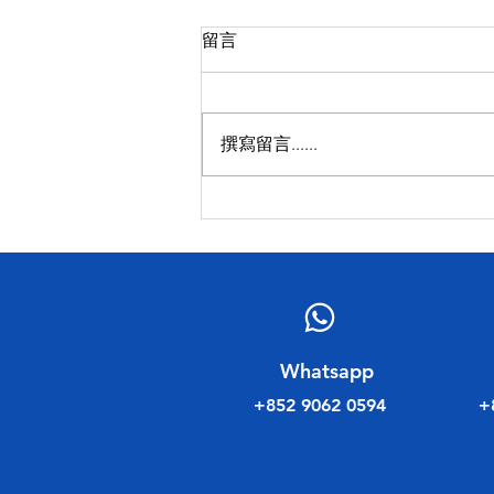
留言
撰寫留言......
民建聯工商專業委員會新年聚
會
​Whatsapp
+852 9062 0594
+