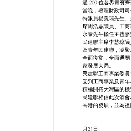
過 200 位各界貴
當晚，署理財政司司
特派員楊義瑞先生、
席周浩鼎議員、工商
永泰先生擔任主禮嘉
民建聯主席李慧琼議
及青年民建聯，凝聚
全面復常，全面通關
家發展大局。
民建聯工商專業委員
受到工商專業及青年
積極開拓大灣區的機
民建聯相信此次酒會
香港的發展，並為祖
                                  
月31日