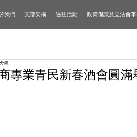
於我們
支部架構
過往活動
政策倡議及立法會事
 分鐘
商專業青民新春酒會圓滿