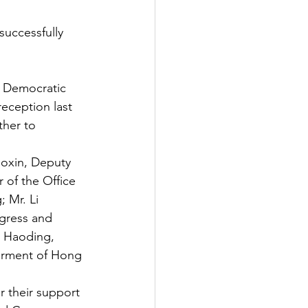
uccessfully
h Democratic 
eception last 
ther to 
uoxin, Deputy 
 of the Office 
 Mr. Li 
gress and 
 Haoding, 
erment of Hong 
 their support 