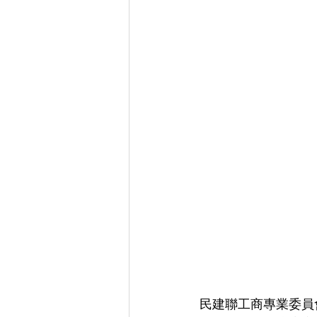
民建聯工商專業委員