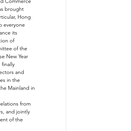
 and Commerce 
as brought 
ticular, Hong 
p everyone 
nce its 
tion of
ttee of the 
ese New Year 
finally 
ectors and 
s in the 
the Mainland in 
elations from 
, and jointly 
nt of the 