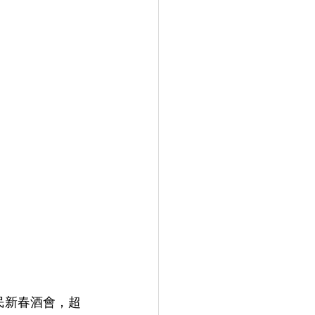
民新春酒會，超