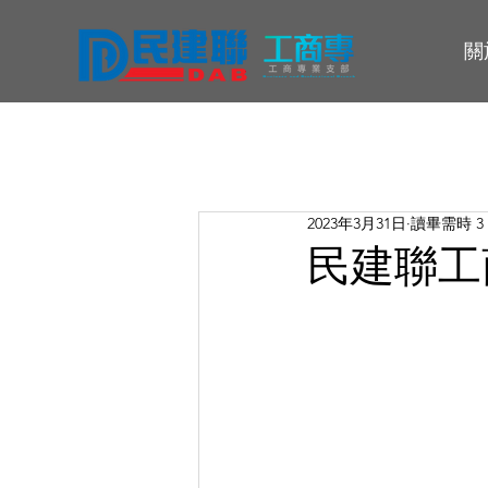
關
2023年3月31日
讀畢需時 3
民建聯工