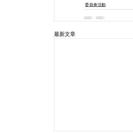
委員會活動
最新文章