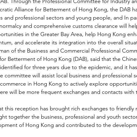
 DAB. Through the Professional Committee for Industry
ratic Alliance for Betterment of Hong Kong, the DAB h
s and professional sectors and young people, and In par
o normalcy and comprehensive customs clearance will hel
ortunities in the Greater Bay Area, help Hong Kong enha
, and accelerate its integration into the overall situa
man of the Business and Commercial Professional Commi
 for Betterment of Hong Kong (DAB), said that the Chin
entified for three years due to the epidemic, and it has 
e committee will assist local business and professional s
commerce in Hong Kong to actively explore opportunitie
ere will be more frequent exchanges and contacts with 
t this reception has brought rich exchanges to friendly r
ought together the business, professional and youth sectors
pment of Hong Kong and contributed to the developme