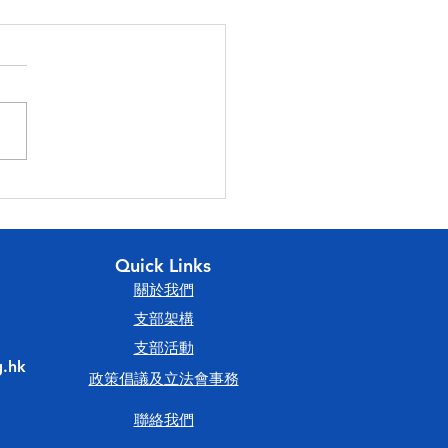
23香港會計師公會理事會
論壇
Quick Links
​關於我們
​支部架構
​支部活動
.hk
政策倡議及立法會事務
聯絡我們