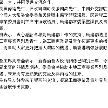
賓齊聚一堂，共同促進交流合作。
長黃偉綸先生、律政司副司長張國鈞先生、中國外交部駐
全國人大常委會委員兼民建聯主席李慧琼議員、民建聯工
專業委員會副主席陳恒鑌議員，民建聯常委梁熙議員及青
賓。
員表示，衷心感謝各界對民建聯工作的支持，民建聯透過
工商專業界別及青年，為工商專業界及青年拓展更多的機
，將幫助大家更好把握大灣區的機遇，助香港增強發展動
會主席周浩鼎表示，新春酒會因疫情關係已闊別三年，今
界來賓的熱情及期待。委員會將協助本地工商專業界別及
遇，未來將有更頻繁的交流及與內地的往來。
為各界友好帶來了豐富的交流，凝聚工商專業及青年界別
國發展作出貢獻。
                                                                                              