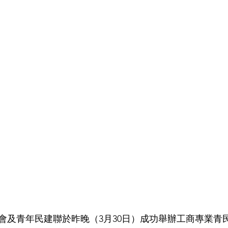
會及青年民建聯於昨晚（3月30日）成功舉辦工商專業青