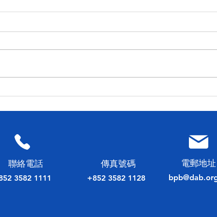
民建聯工商專業委員會 舉辦
20
2023 香港會計師公會理事會
選舉
選舉論壇
電郵地址
​聯絡電話
傳真號碼
bpb@dab.org
852 3582 1111
+852 3582 1128