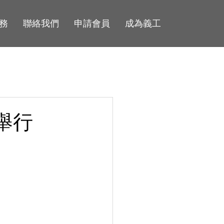
務
聯絡我們
申請會員
成為義工
舉行