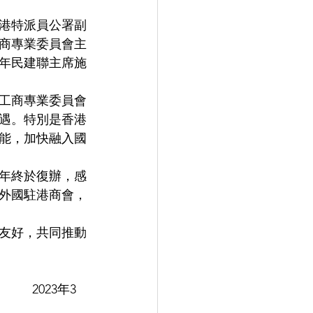
港特派員公署副
商專業委員會主
年民建聯主席施
工商專業委員會
遇。特別是香港
能，加快融入國
年終於復辦，感
外國駐港商會，
友好，共同推動
    2023年3