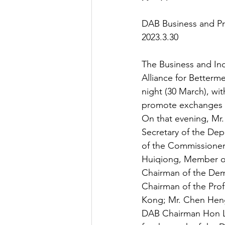
DAB Business and Pr
2023.3.30
The Business and In
Alliance for Betterm
night (30 March), wit
promote exchanges 
On that evening, Mr.
Secretary of the Dep
of the Commissioner 
Huiqiong, Member of
Chairman of the Dem
Chairman of the Prof
Kong; Mr. Chen Hen
DAB Chairman Hon Li 