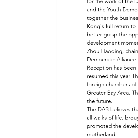
for the work of the
and the Youth Democ
together the busines
Kong's full return t
better grasp the opp
development momentum
Zhou Haoding, chair
Democratic Alliance
Reception has been id
resumed this year Th
foreign chambers of 
Greater Bay Area. Th
the future.
The DAB believes tha
all walks of life, br
promoted the develo
motherland.